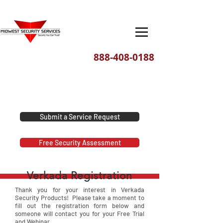
888-408-0188
We've moved! Our new headquarters
are located at 1201 E. David Street,
Dayton, Ohio 45429
Submit a Service Request
Free Security Assessment
Verkada Registration
Thank you for your interest in Verkada
Security Products! Please take a moment to
fill out the registration form below and
someone will contact you for your Free Trial
and Webinar