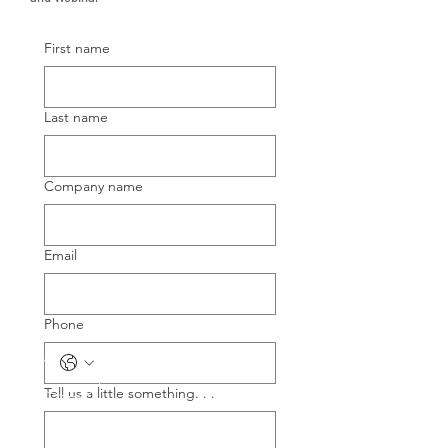
First name
Last name
Company name
Email
Phone
Tell us a little something. . .