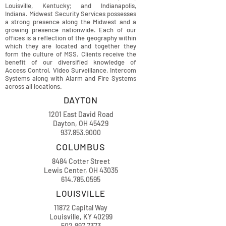
Louisville, Kentucky; and Indianapolis,
Indiana. Midwest Security Services possesses
a strong presence along the Midwest and a
growing presence nationwide. Each of our
offices is a reflection of the geography within
which they are located and together they
form the culture of MSS. Clients receive the
benefit of our diversified knowledge of
Access Control, Video Surveillance, Intercom
Systems along with Alarm and Fire Systems
across all locations.
DAYTON
1201 East David Road
Dayton, OH 45429
937.853.9000
COLUMBUS
8484 Cotter Street
Lewis Center, OH 43035
614.785.0595
LOUISVILLE
11872 Capital Way
Louisville, KY 40299
502.897.7373