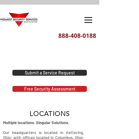
888-408-0188
We've moved! Our new headquarters
are located at 1201 E. David Street,
Dayton, Ohio 45429
Submit a Service Request
Free Security Assessment
LOCATIONS
Multiple locations. Singular Solutions.
Our headquarters is located in Kettering,
Ohio; with offices located in Columbus, Ohio;