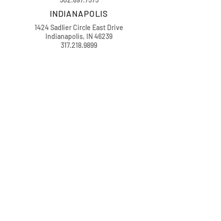
INDIANAPOLIS
1424 Sadlier Circle East Drive
Indianapolis, IN 46239
317.218.9899